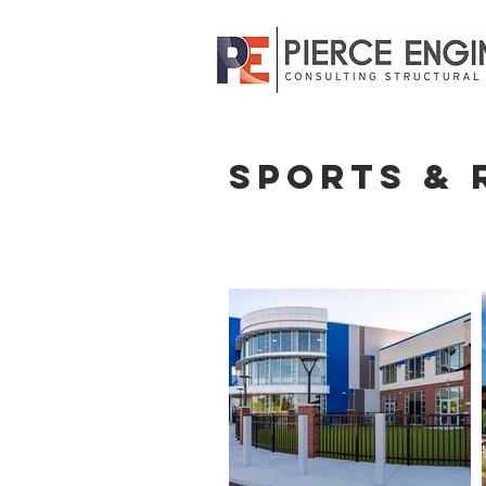
Sports & 