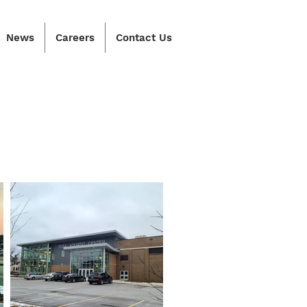
News
Careers
Contact Us