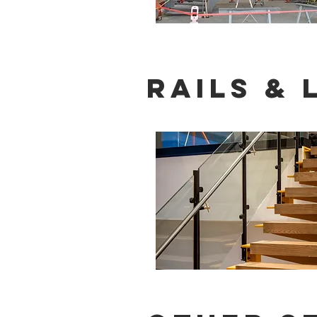
rails &