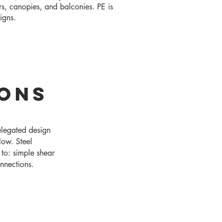
rs, canopies, and balconies. PE is
signs.
ions
elegated design
low. Steel
 to: simple shear
nnections.