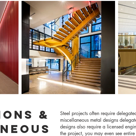
IONS &
Steel projects often require delegate
miscellaneous metal designs delegate
ANEOUS
designs also require a licensed eng
the project, you may even see entir