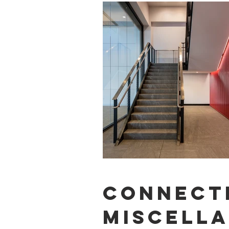
CONNECT
MISCELL