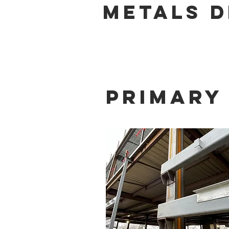
METALS D
Primary