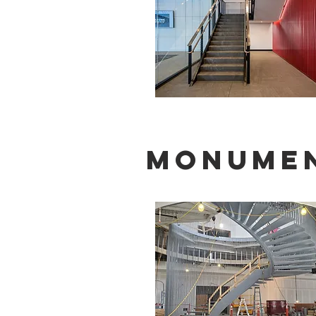
Monumen