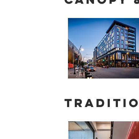
Traditio