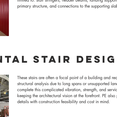
limited to: stair stringers, header beams, landing suppor
primary structure, and connections to the supporting sla
tal Stair Desi
These stairs are often a focal point of a building and re
structural analysis due to long spans or unsupported la
complete this complicated vibration, strength, and servic
keeping the architectural vision at the forefront. PE als
details with construction feasibility and cost in mind.