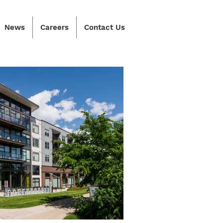
News
Careers
Contact Us