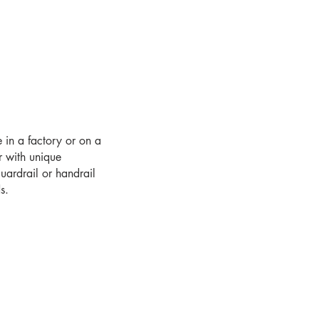
e in a factory or on a
r with unique
uardrail or handrail
s.