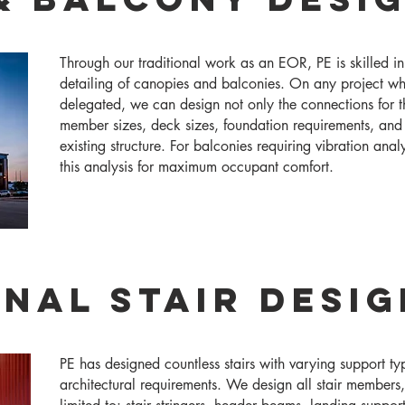
Through our traditional work as an EOR, PE is skilled i
detailing of canopies and balconies. On any project wh
delegated, we can design not only the connections for 
member sizes, deck sizes, foundation requirements, and
existing structure. For balconies requiring vibration ana
this analysis for maximum occupant comfort.
nal Stair Desig
PE has designed countless stairs with varying support typ
architectural requirements. We design all stair members,