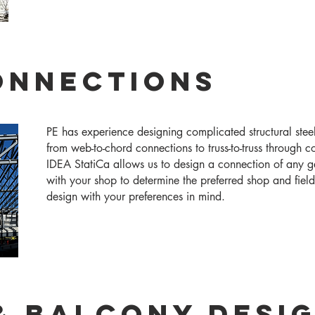
onnections
PE has experience designing complicated structural steel
from web-to-chord connections to truss-to-truss through 
IDEA StatiCa allows us to design a connection of any 
with your shop to determine the preferred shop and fiel
design with your preferences in mind.
& Balcony Desi