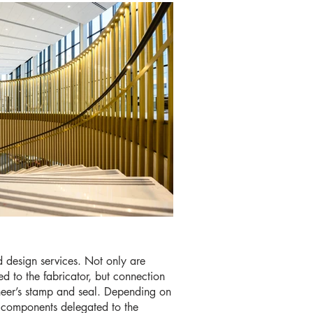
d design services. Not only are
d to the fabricator, but connection
ineer’s stamp and seal. Depending on
e components delegated to the