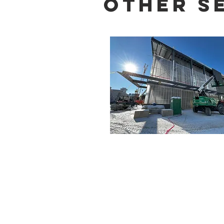
Other S
Firm
Milwaukee -
414-278-6060