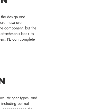
n the design and
ere these are
the component, but the
 attachments back to
lysis, PE can complete
n
es, stringer types, and
 including but not