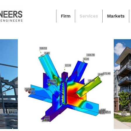
Firm
Services
Markets