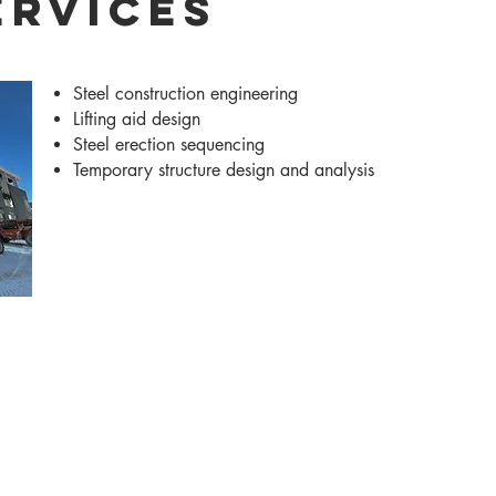
ervices
Steel construction engineering
Lifting aid design
Steel erection sequencing
Temporary structure design and analysis
Services
Markets
News
Careers
Co
Madison -
608-256-7304
Chicago -
312-761-5693