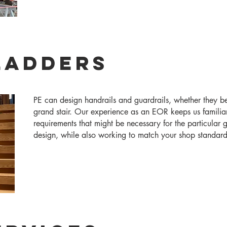
 Ladders
​​PE can design handrails and guardrails, whether they b
grand stair. Our experience as an EOR keeps us familia
requirements that might be necessary for the particular g
design, while also working to match your shop standard