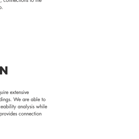
t, connections to the
b.
gn
quire extensive
ndings. We are able to
eability analysis while
o provides connection