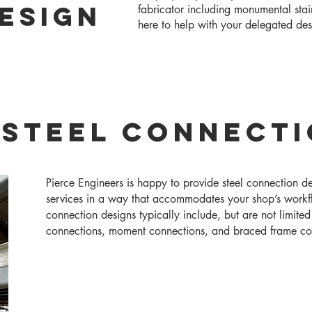
ESIGN
fabricator including monumental stai
here to help with your delegated de
 Steel Connect
Pierce Engineers is happy to provide steel connection d
services in a way that accommodates your shop’s workf
connection designs typically include, but are not limited
connections, moment connections, and braced frame co