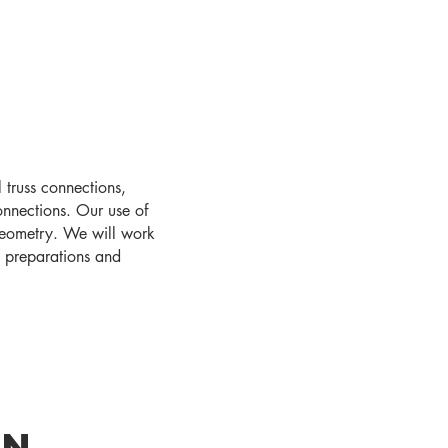
 truss connections,
connections. Our use of
geometry. We will work
d preparations and
gn