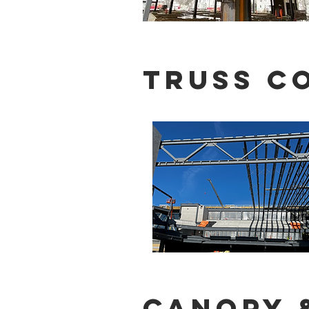
Truss C
Canopy 