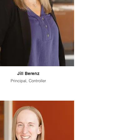
Jill Berenz
Principal, Controller