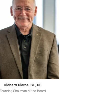
Richard Pierce, SE, PE
Founder, Chairman of the Board