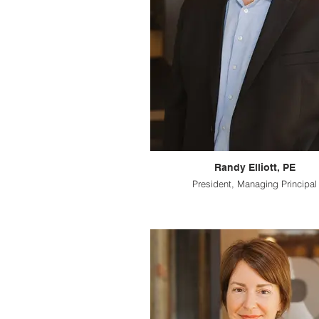
Randy Elliott, PE
President, Managing Principal