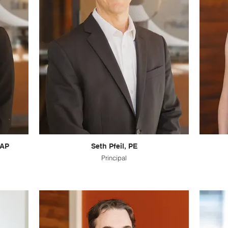
 AP
Seth Pfeil, PE
Principal