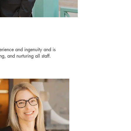
erience and ingenuity and is
g, and nurturing all staff.