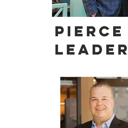
PIERCE
LEADER