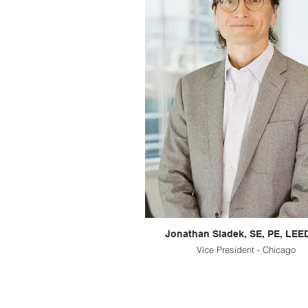
Jonathan Sladek, SE, PE, LEE
Vice President - Chicago