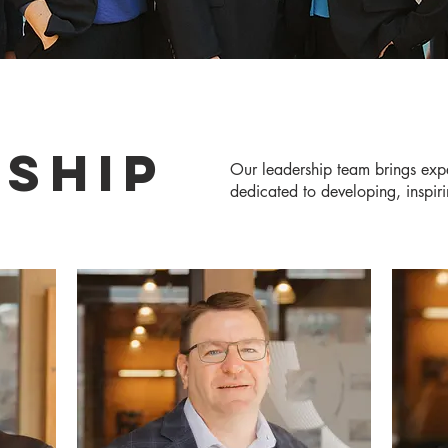
SHIP
Our leadership team brings exp
dedicated to developing, inspirin