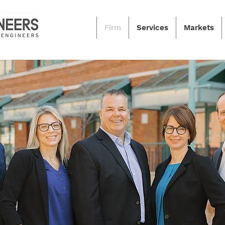
Firm
Services
Markets