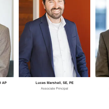
D AP
Lucas Marshall, SE, PE
Associate Principal