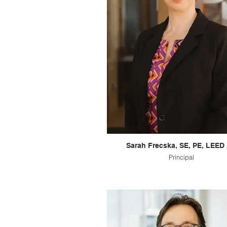
Sarah Frecska, SE, PE, LEED
Principal