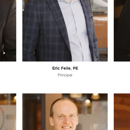
Eric Feile, PE
Principal