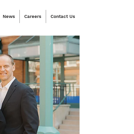
News
Careers
Contact Us