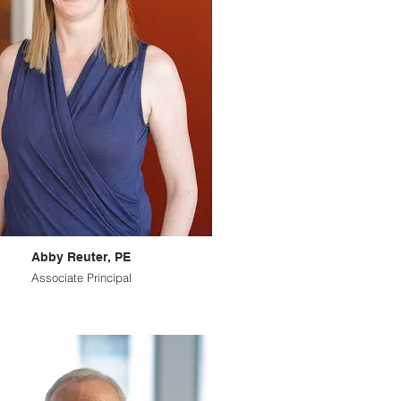
Abby Reuter, PE
Associate Principal