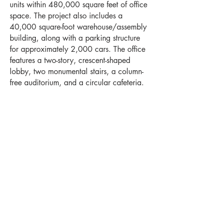
units within 480,000 square feet of office
space. The project also includes a
40,000 square-foot warehouse/assembly
building, along with a parking structure
for approximately 2,000 cars. The office
features a two-story, crescent-shaped
lobby, two monumental stairs, a column-
free auditorium, and a circular cafeteria.
Project Highlights
Location
Levels
Wauwatosa,
4
WI
Square Feet
Year Completed
520,000
2008