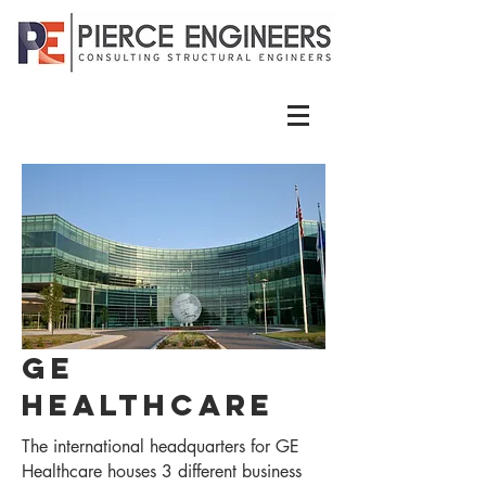
GE
Healthcare
The international headquarters for GE
Healthcare houses 3 different business