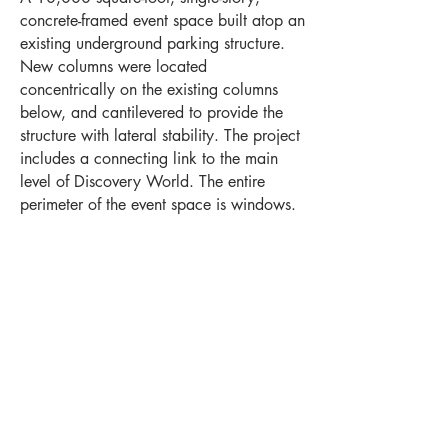
concrete-framed event space built atop an
existing underground parking structure.
New columns were located
concentrically on the existing columns
below, and cantilevered to provide the
structure with lateral stability. The project
includes a connecting link to the main
level of Discovery World. The entire
perimeter of the event space is windows.
Project Highlights
Location
Levels
Milwaukee, WI
1
Square Feet
Year Completed
10,000
2018