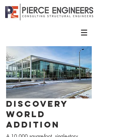
Discovery
World
Addition
A 10,000 square-foot, single-story,