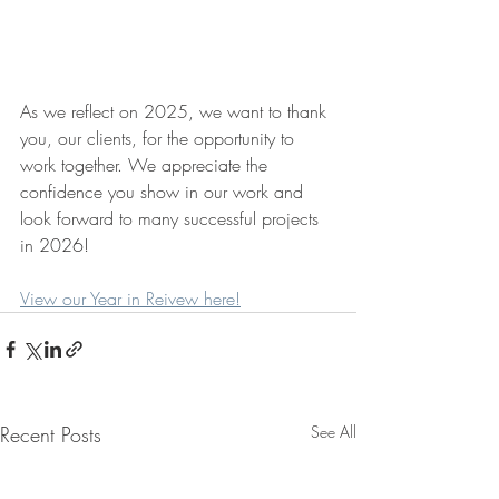
As we reflect on 2025, we want to thank 
you, our clients, for the opportunity to 
work together. We appreciate the 
confidence you show in our work and 
look forward to many successful projects 
in 2026!
View our Year in Reivew here!
Recent Posts
See All