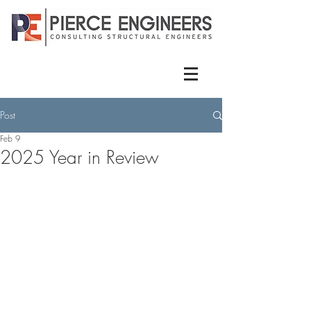
Post
Feb 9
2025 Year in Review