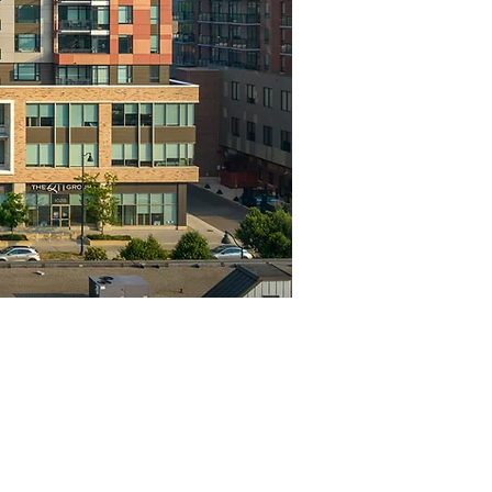
Project Highlights
Location
Levels
Madison, WI
11