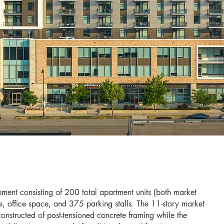
ment consisting of 200 total apartment units (both market
, office space, and 375 parking stalls. The 11-story market
onstructed of post-tensioned concrete framing while the