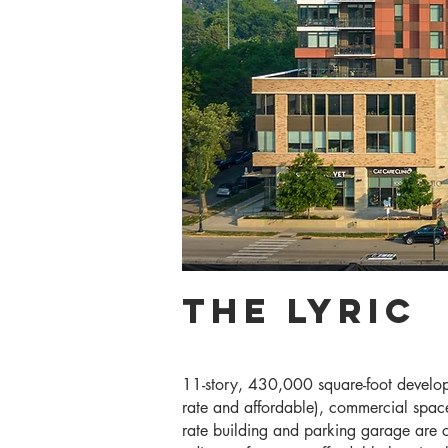
The Lyric
11-story, 430,000 square-foot develop
rate and affordable), commercial space
rate building and parking garage are c