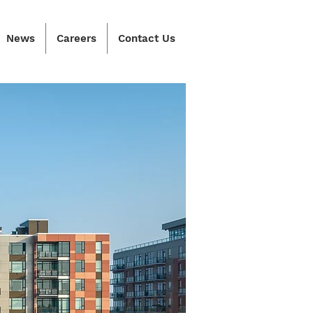
News
Careers
Contact Us