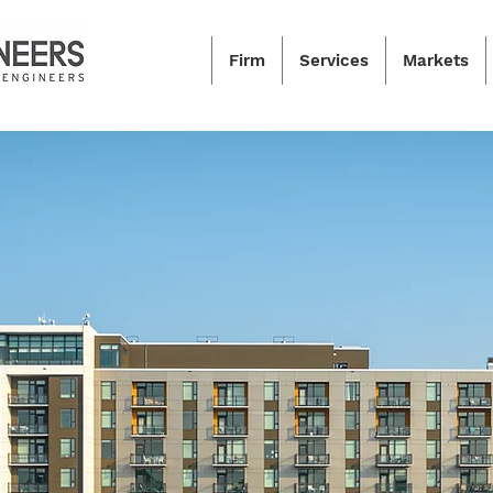
Firm
Services
Markets