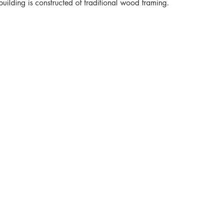
building is constructed of traditional wood framing.