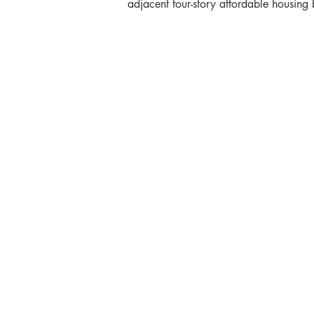
adjacent four-story affordable housing 