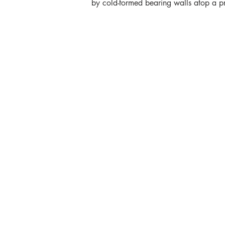
by cold-formed bearing walls atop a p