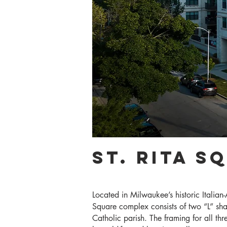
St. Rita S
Located in Milwaukee’s historic Italia
Square complex consists of two “L” shap
Catholic parish. The framing for all thr