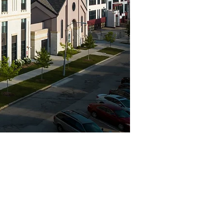
Project Highlights
Location
Levels
Milwaukee, WI
7