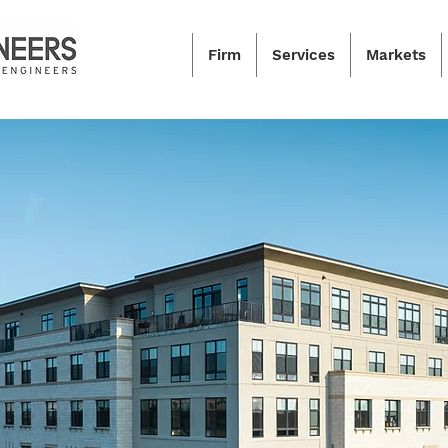
Firm
Services
Markets