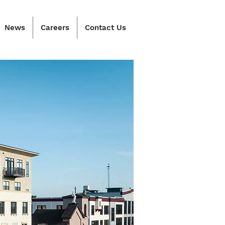
News
Careers
Contact Us