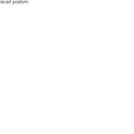
recast podium.