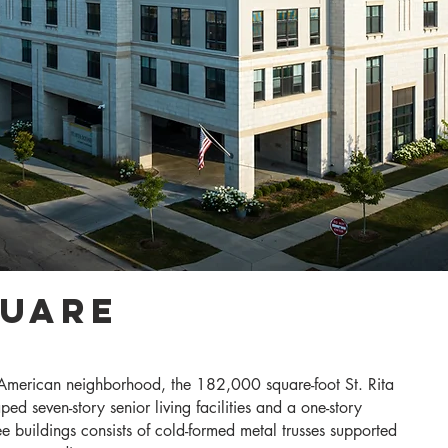
quare
n-American neighborhood, the 182,000 square-foot St. Rita
ed seven-story senior living facilities and a one-story
ee buildings consists of cold-formed metal trusses supported