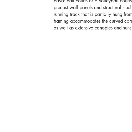
basketball courts or 6 volleyball court
precast wall panels and structural ste
running track that is partially hung from
framing accommodates the curved corner
as well as extensive canopies and sun