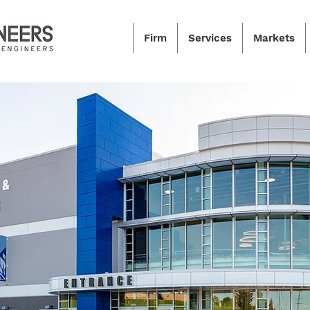
Firm
Services
Markets