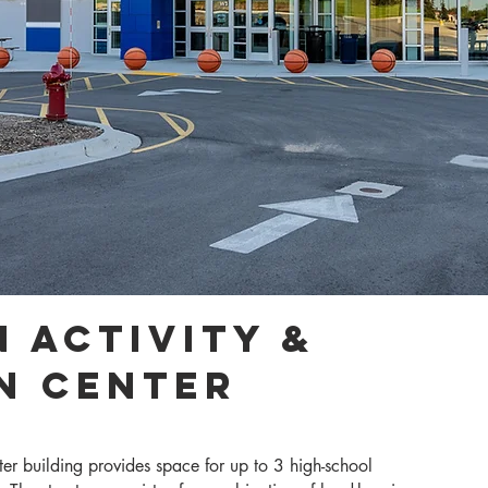
 Activity &
n Center
er building provides space for up to 3 high-school