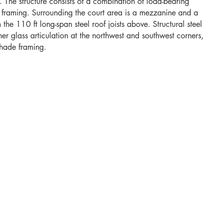
s. The structure consists of a combination of load-bearing
el framing. Surrounding the court area is a mezzanine and a
 the 110 ft long-span steel roof joists above. Structural steel
 glass articulation at the northwest and southwest corners,
shade framing.