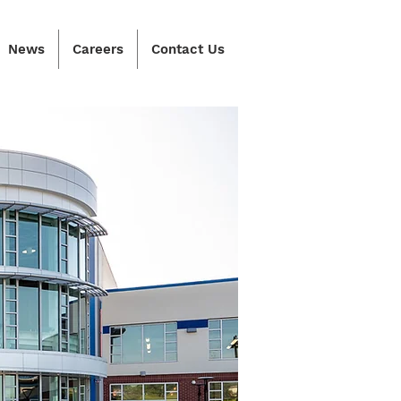
News
Careers
Contact Us