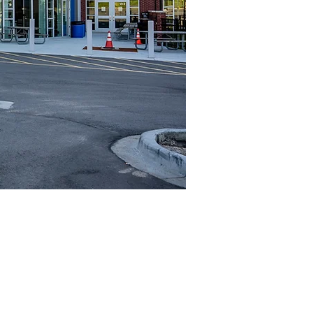
Project Highlights
Location
Levels
New Berlin, WI
2