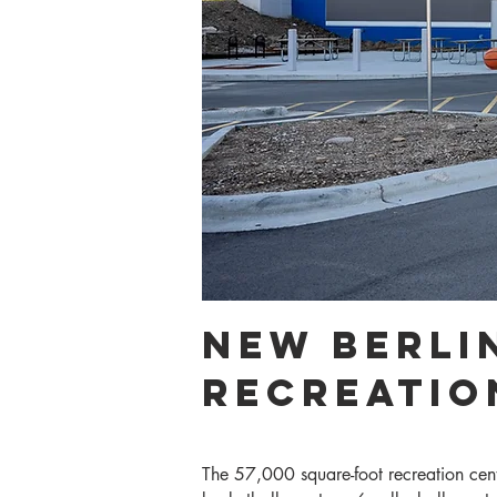
New berlin
Recreatio
The 57,000 square-foot recreation cent