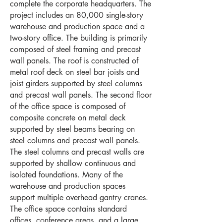
complete the corporate headquarters. The
project includes an 80,000 single-story
warehouse and production space and a
two-story office. The building is primarily
composed of steel framing and precast
wall panels. The roof is constructed of
metal roof deck on steel bar joists and
joist girders supported by steel columns
and precast wall panels. The second floor
of the office space is composed of
composite concrete on metal deck
supported by steel beams bearing on
steel columns and precast wall panels.
The steel columns and precast walls are
supported by shallow continuous and
isolated foundations. Many of the
warehouse and production spaces
support multiple overhead gantry cranes.
The office space contains standard
offices, conference areas, and a large