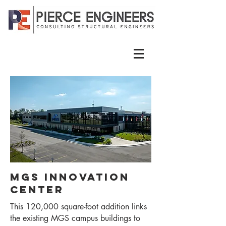
MGS Innovation
Center
This 120,000 square-foot addition links
the existing MGS campus buildings to