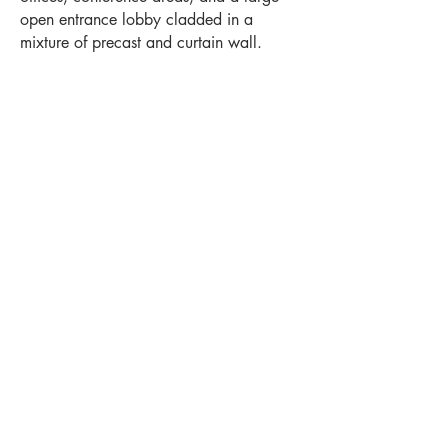
open entrance lobby cladded in a
mixture of precast and curtain wall.
Project Highlights
Location
Levels
Germantown, WI
2
Year Completed
Square Feet
2025
120,000