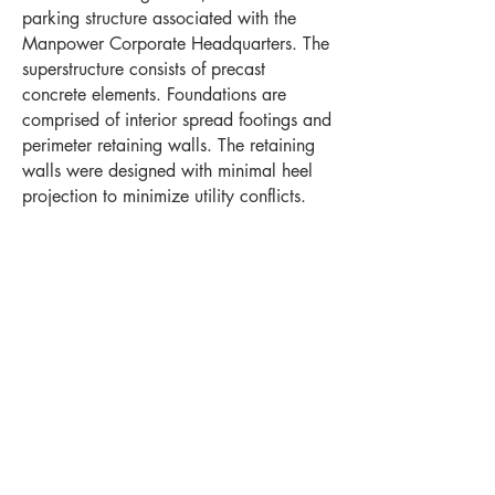
parking structure associated with the
Manpower Corporate Headquarters. The
superstructure consists of precast
concrete elements. Foundations are
comprised of interior spread footings and
perimeter retaining walls. The retaining
walls were designed with minimal heel
projection to minimize utility conflicts.
Project Highlights
Location
Levels
Milwaukee, WI
7
Stalls
Year Completed
1,300
2009