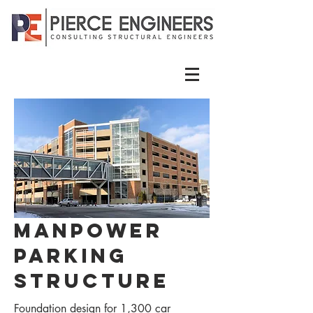
Manpower
Parking
Structure
Foundation design for 1,300 car