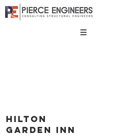
Hilton
Garden Inn