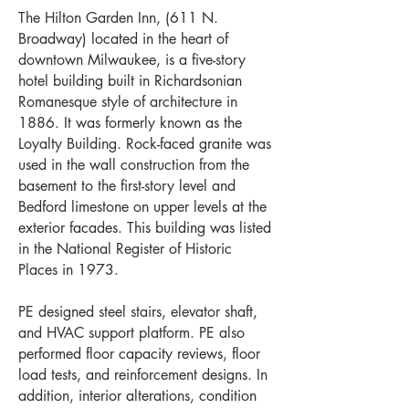
The Hilton Garden Inn, (611 N.
Broadway) located in the heart of
downtown Milwaukee, is a five-story
hotel building built in Richardsonian
Romanesque style of architecture in
1886. It was formerly known as the
Loyalty Building. Rock-faced granite was
used in the wall construction from the
basement to the first-story level and
Bedford limestone on upper levels at the
exterior facades. This building was listed
in the National Register of Historic
Places in 1973.
PE designed steel stairs, elevator shaft,
and HVAC support platform. PE also
performed floor capacity reviews, floor
load tests, and reinforcement designs. In
addition, interior alterations, condition