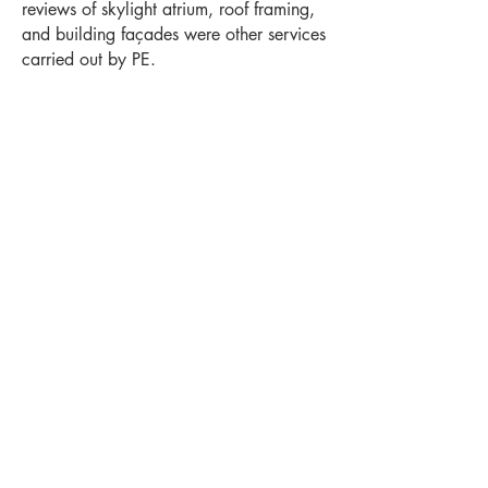
reviews of skylight atrium, roof framing,
and building façades were other services
carried out by PE.