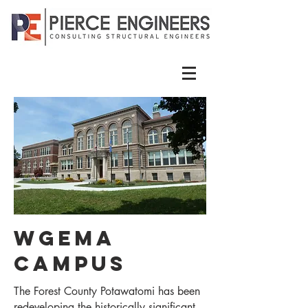
Wgema
Campus
The Forest County Potawatomi has been
redeveloping the historically significant