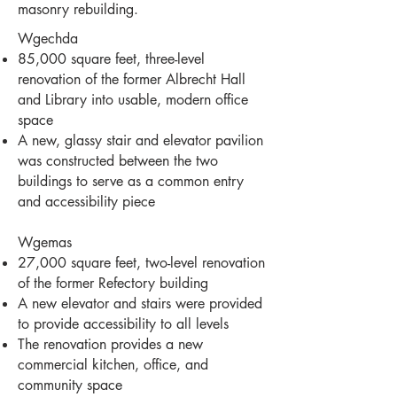
masonry rebuilding.
Wgechda
85,000 square feet, three-level
renovation of the former Albrecht Hall
and Library into usable, modern office
space
A new, glassy stair and elevator pavilion
was constructed between the two
buildings to serve as a common entry
and accessibility piece
Wgemas
27,000 square feet, two-level renovation
of the former Refectory building
A new elevator and stairs were provided
to provide accessibility to all levels
The renovation provides a new
commercial kitchen, office, and
community space