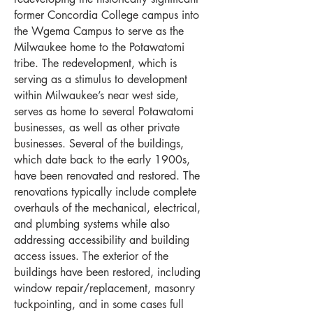
former Concordia College campus into
the Wgema Campus to serve as the
Milwaukee home to the Potawatomi
tribe. The redevelopment, which is
serving as a stimulus to development
within Milwaukee’s near west side,
serves as home to several Potawatomi
businesses, as well as other private
businesses. Several of the buildings,
which date back to the early 1900s,
have been renovated and restored. The
renovations typically include complete
overhauls of the mechanical, electrical,
and plumbing systems while also
addressing accessibility and building
access issues. The exterior of the
buildings have been restored, including
window repair/replacement, masonry
tuckpointing, and in some cases full