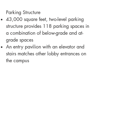
Parking Structure
43,000 square feet, two-level parking
structure provides 118 parking spaces in
a combination of below-grade and at-
grade spaces
An entry pavilion with an elevator and
stairs matches other lobby entrances on
the campus
Milwaukee -
414-278-6060
181 N Broadway
Milwaukee, WI 53202