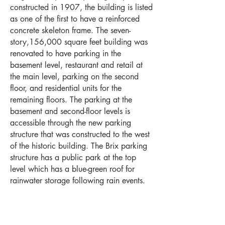
constructed in 1907, the building is listed
as one of the first to have a reinforced
concrete skeleton frame. The seven-
story,156,000 square feet building was
renovated to have parking in the
basement level, restaurant and retail at
the main level, parking on the second
floor, and residential units for the
remaining floors. The parking at the
basement and second-floor levels is
accessible through the new parking
structure that was constructed to the west
of the historic building. The Brix parking
structure has a public park at the top
level which has a blue-green roof for
rainwater storage following rain events.
Milwaukee -
414-278-6060