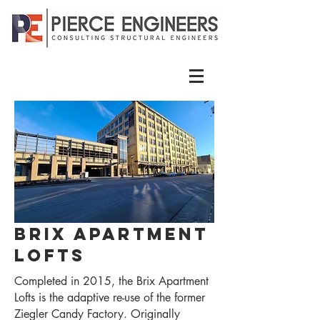
Brix Apartment
Lofts
Completed in 2015, the Brix Apartment
Lofts is the adaptive re-use of the former
Ziegler Candy Factory. Originally